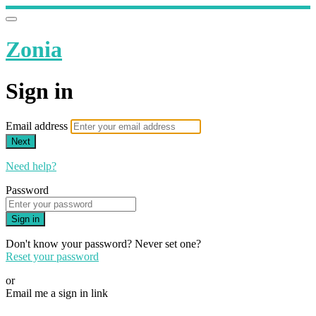
Zonia
Sign in
Email address
Next
Need help?
Password
Sign in
Don't know your password? Never set one?
Reset your password
or
Email me a sign in link