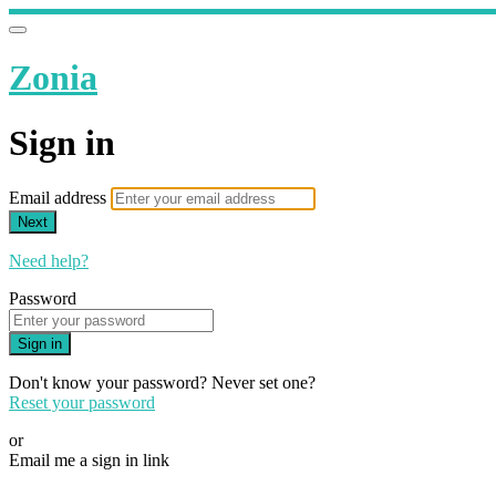
Zonia
Sign in
Email address
Next
Need help?
Password
Sign in
Don't know your password? Never set one?
Reset your password
or
Email me a sign in link